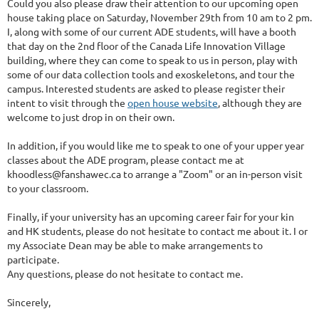
Could you also please draw their attention to our upcoming open
house taking place on Saturday, November 29th from 10 am to 2 pm.
I, along with some of our current ADE students, will have a booth
that day on the 2nd floor of the Canada Life Innovation Village
building, where they can come to speak to us in person, play with
some of our data collection tools and exoskeletons, and tour the
campus. Interested students are asked to please register their
intent to visit through the
open house website
, although they are
welcome to just drop in on their own.
In addition, if you would like me to speak to one of your upper year
classes about the ADE program, please contact me at
khoodless@fanshawec.ca to arrange a "Zoom" or an in-person visit
to your classroom.
Finally, if your university has an upcoming career fair for your kin
and HK students, please do not hesitate to contact me about it. I or
my Associate Dean may be able to make arrangements to
participate.
Any questions, please do not hesitate to contact me.
Sincerely,