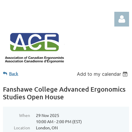
Log in
Back
Add to my calendar
Fanshawe College Advanced Ergonomics
Studies Open House
When
29 Nov 2025
10:00 AM - 2:00 PM (EST)
Location
London, ON