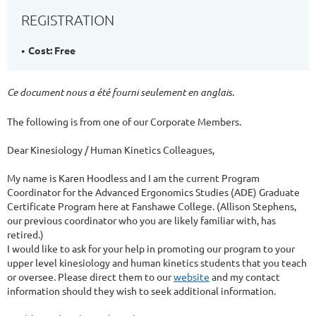
REGISTRATION
Cost: Free
Ce document nous a été fourni seulement en anglais.
The following is from one of our Corporate Members.
Dear Kinesiology / Human Kinetics Colleagues,
My name is Karen Hoodless and I am the current Program
Coordinator for the Advanced Ergonomics Studies (ADE) Graduate
Certificate Program here at Fanshawe College. (Allison Stephens,
our previous coordinator who you are likely familiar with, has
retired.)
I would like to ask for your help in promoting our program to your
upper level kinesiology and human kinetics students that you teach
or oversee. Please direct them to our
website
and my contact
information should they wish to seek additional information.